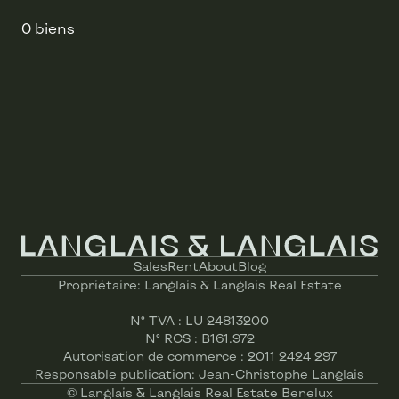
0 biens
Sales
Rent
About
Blog
Propriétaire: Langlais & Langlais Real Estate
N° TVA : LU 24813200
N° RCS : B161.972
Autorisation de commerce : 2011 2424 297
© Langlais & Langlais Real Estate Benelux