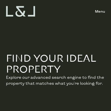
Menu
FIND YOUR IDEAL
PROPERTY
Explore our advanced search engine to find the
property that matches what you're looking for.