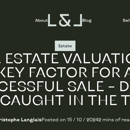
About
Blog
Sel
Estate
 ESTATE VALUATI
KEY FACTOR FOR 
ESSFUL SALE – 
 CAUGHT IN THE T
istophe Langlais
Posted on
15 / 10 / 2024
2 mins of re