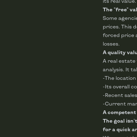
its real value.
The "free" va
Some agencies
prices. This 
forced price 
losses.
A quality val
A real estate
analysis. It t
-The location
-Its overall c
-Recent sales
-Current mar
A competent p
The goal isn'
for a quick an