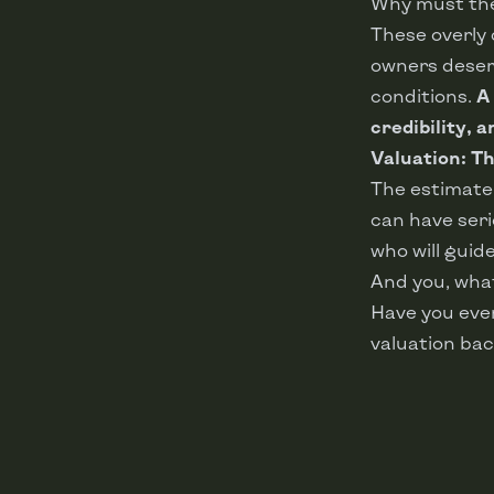
Why must the
These overly
owners deserv
conditions.
A
credibility, 
Valuation: Th
The estimate 
can have seri
who will guide
And you, wha
Have you ever
valuation bac