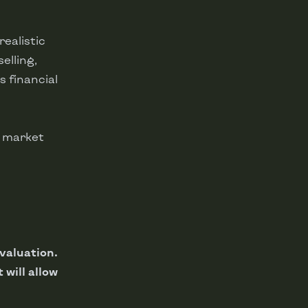
ealistic
elling,
 financial
e market
 valuation.
 will allow