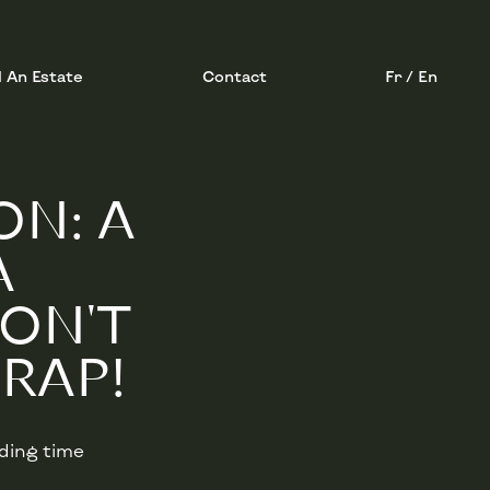
l An Estate
Contact
Fr / En
ON: A
A
DON'T
RAP!
ading time