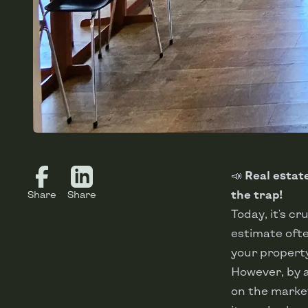
📣
Real estate
the trap!
Share
Share
Today, it's cr
estimate ofte
your property
However, by a
on the market