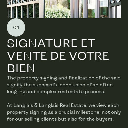
04
SIGNATURE ET
VENTE DE VOTRE
BIEN
The property signing and finalization of the sale
signify the successful conclusion of an often
lengthy and complex real estate process.
At Langlais & Langlais Real Estate, we view each
property signing as a crucial milestone, not only
for our selling clients but also for the buyers.