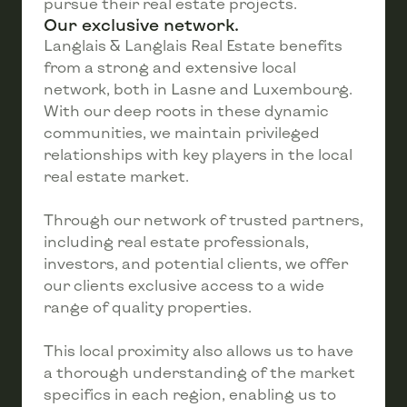
pursue their real estate projects.
Our exclusive network.
Langlais & Langlais Real Estate benefits
from a strong and extensive local
network, both in Lasne and Luxembourg.
With our deep roots in these dynamic
communities, we maintain privileged
relationships with key players in the local
real estate market.
Through our network of trusted partners,
including real estate professionals,
investors, and potential clients, we offer
our clients exclusive access to a wide
range of quality properties.
This local proximity also allows us to have
a thorough understanding of the market
specifics in each region, enabling us to