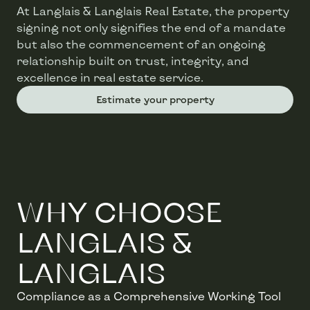
At Langlais & Langlais Real Estate, the property
signing not only signifies the end of a mandate
but also the commencement of an ongoing
relationship built on trust, integrity, and
excellence in real estate service.
Estimate your property
WHY CHOOSE
LANGLAIS &
LANGLAIS
Compliance as a Comprehensive Working Tool