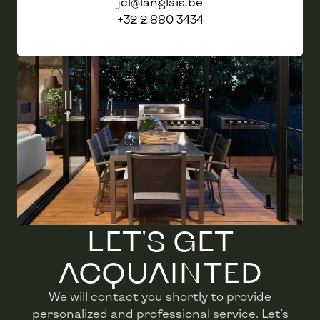
jcl@langlais.be
+32 2 880 3434
LET'S GET
ACQUAINTED
We will contact you shortly to provide
personalized and professional service. Let's