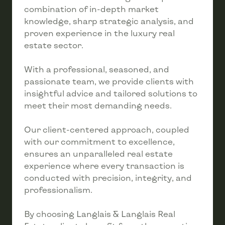
combination of in-depth market
knowledge, sharp strategic analysis, and
proven experience in the luxury real
estate sector.
With a professional, seasoned, and
passionate team, we provide clients with
insightful advice and tailored solutions to
meet their most demanding needs.
Our client-centered approach, coupled
with our commitment to excellence,
ensures an unparalleled real estate
experience where every transaction is
conducted with precision, integrity, and
professionalism.
By choosing Langlais & Langlais Real