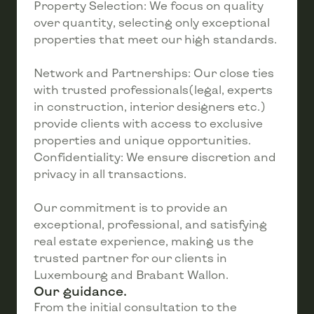
Property Selection: We focus on quality
over quantity, selecting only exceptional
properties that meet our high standards.
Network and Partnerships: Our close ties
with trusted professionals(legal, experts
in construction, interior designers etc.)
provide clients with access to exclusive
properties and unique opportunities.
Confidentiality: We ensure discretion and
privacy in all transactions.
Our commitment is to provide an
exceptional, professional, and satisfying
real estate experience, making us the
trusted partner for our clients in
Luxembourg and Brabant Wallon.
Our guidance.
From the initial consultation to the