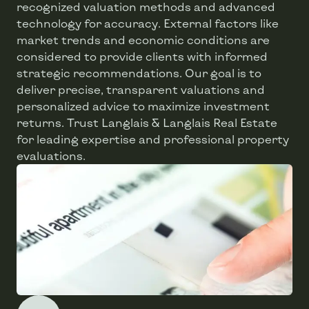
recognized valuation methods and advanced
technology for accuracy. External factors like
market trends and economic conditions are
considered to provide clients with informed
strategic recommendations. Our goal is to
deliver precise, transparent valuations and
personalized advice to maximize investment
returns. Trust Langlais & Langlais Real Estate
for leading expertise and professional property
evaluations.