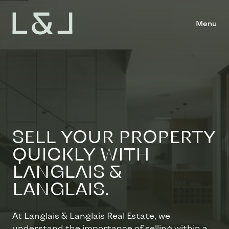
Menu
SELL ​​YOUR PROPERTY
QUICKLY WITH
LANGLAIS &
LANGLAIS.
At Langlais & Langlais Real Estate, we
understand the importance of selling within a