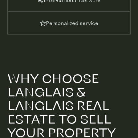
International Network
Personalized service
WHY CHOOSE
LANGLAIS &
LANGLAIS REAL
ESTATE TO SELL
YOUR PROPERTY