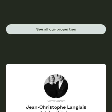
See all our properties
VOTRE AGENT
Jean-Christophe Langlais