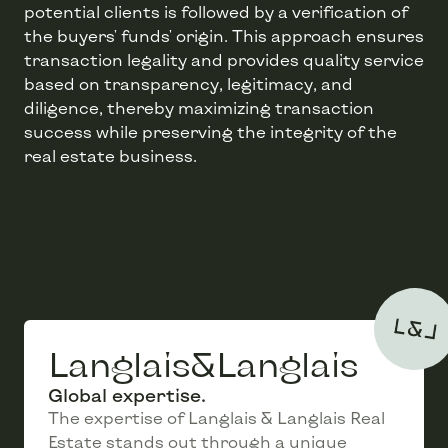
potential clients is followed by a verification of
the buyers' funds' origin. This approach ensures
transaction legality and provides quality service
based on transparency, legitimacy, and
diligence, thereby maximizing transaction
success while preserving the integrity of the
Langlais&Langlais
Global expertise.
The expertise of Langlais & Langlais Real
Estate stands out through a unique