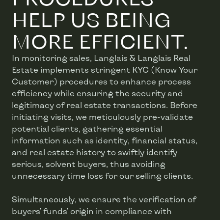
HELP US BEING
MORE EFFICIENT.
In monitoring sales, Langlais & Langlais Real
Estate implements stringent KYC (Know Your
Customer) procedures to enhance process
efficiency while ensuring the security and
legitimacy of real estate transactions. Before
initiating visits, we meticulously pre-validate
potential clients, gathering essential
information such as identity, financial status,
and real estate history to swiftly identify
serious, solvent buyers, thus avoiding
unnecessary time loss for our selling clients.
Simultaneously, we ensure the verification of
buyers' funds' origin in compliance with