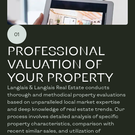
01
PROFESSIONAL
VALUATION OF
YOUR PROPERTY
Langlais & Langlais Real Estate conducts
thorough and methodical property evaluations
based on unparalleled local market expertise
and deep knowledge of real estate trends. Our
process involves detailed analysis of specific
property characteristics, comparison with
recent similar sales, and utilization of