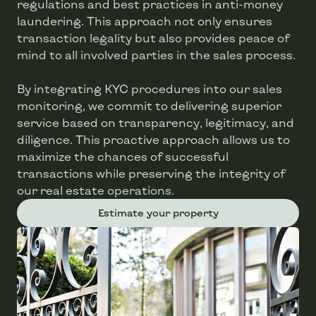
regulations and best practices in anti-money
laundering. This approach not only ensures
transaction legality but also provides peace of
mind to all involved parties in the sales process.
By integrating KYC procedures into our sales
monitoring, we commit to delivering superior
service based on transparency, legitimacy, and
diligence. This proactive approach allows us to
maximize the chances of successful
transactions while preserving the integrity of
our real estate operations.
Estimate your property