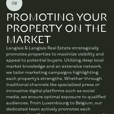
02
PROMOTING YOUR
PROPERTY ON THE
MARKET
Langlais & Langlais Real Estate strategically
promotes properties to maximize visibility and
appeal to potential buyers. Utilizing deep local
market knowledge and an extensive network,
we tailor marketing campaigns highlighting
each property's strengths. Whether through
traditional channels like specialized press or
innovative digital platforms such as social
media, we ensure optimal exposure to qualified
audiences. From Luxembourg to Belgium, our
dedicated team actively promotes each