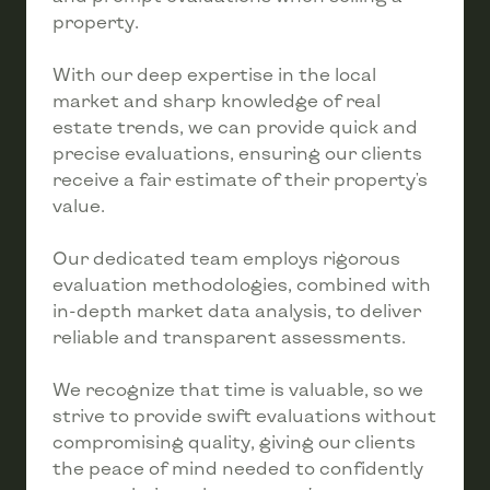
property.
With our deep expertise in the local
market and sharp knowledge of real
estate trends, we can provide quick and
precise evaluations, ensuring our clients
receive a fair estimate of their property's
value.
Our dedicated team employs rigorous
evaluation methodologies, combined with
in-depth market data analysis, to deliver
reliable and transparent assessments.
We recognize that time is valuable, so we
strive to provide swift evaluations without
compromising quality, giving our clients
the peace of mind needed to confidently