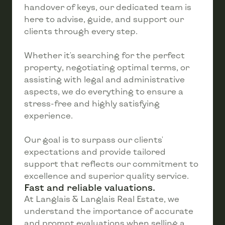
handover of keys, our dedicated team is
here to advise, guide, and support our
clients through every step.
Whether it's searching for the perfect
property, negotiating optimal terms, or
assisting with legal and administrative
aspects, we do everything to ensure a
stress-free and highly satisfying
experience.
Our goal is to surpass our clients'
expectations and provide tailored
support that reflects our commitment to
excellence and superior quality service.
Fast and reliable valuations.
At Langlais & Langlais Real Estate, we
understand the importance of accurate
and prompt evaluations when selling a