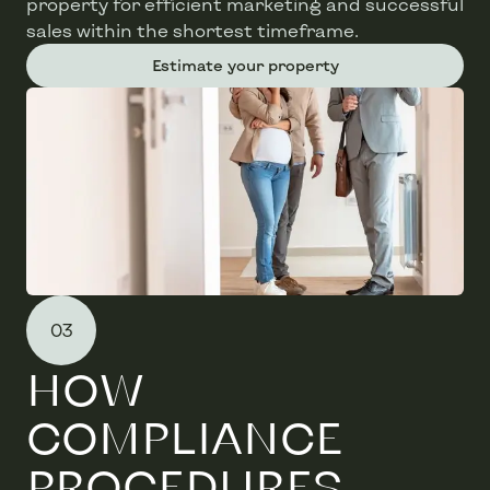
property for efficient marketing and successful
Estimate your property
03
HOW
COMPLIANCE
PROCEDURES