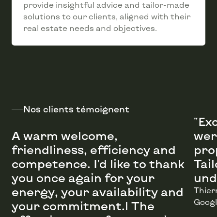
provide insightful advice and tailor-made
solutions to our clients, aligned with their
real estate needs and objectives.
Nos clients témoignent
"Ex
A warm welcome,
wer
friendliness, efficiency and
pro
competence. I'd like to thank
Tai
you once again for your
energy, your availability and
Thier
Googl
your commitment.l The