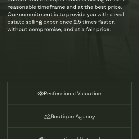
reasonable timeframe and at the best price.
Our commitment is to provide you with a real
estate selling experience 2.5 times faster,
without compromise, and at a fair price.
Professional Valuation
Boutique Agency