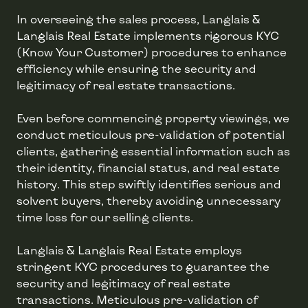
In overseeing the sales process, Langlais &
Langlais Real Estate implements rigorous KYC
(Know Your Customer) procedures to enhance
efficiency while ensuring the security and
legitimacy of real estate transactions.
Even before commencing property viewings, we
conduct meticulous pre-validation of potential
clients, gathering essential information such as
their identity, financial status, and real estate
history. This step swiftly identifies serious and
solvent buyers, thereby avoiding unnecessary
time loss for our selling clients.
Langlais & Langlais Real Estate employs
stringent KYC procedures to guarantee the
security and legitimacy of real estate
transactions. Meticulous pre-validation of