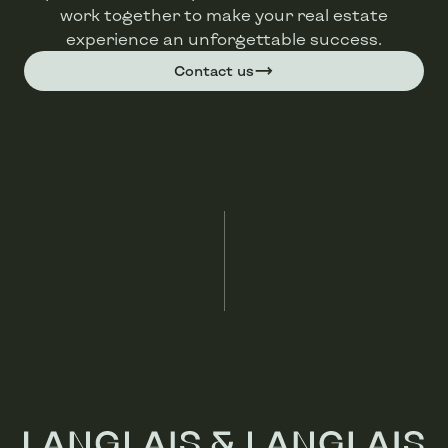
work together to make your real estate
experience an unforgettable success.
Contact us