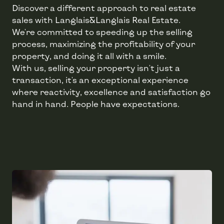
Discover a different approach to real estate
sales with Langlais&Langlais Real Estate.
We're committed to speeding up the selling
process, maximizing the profitability of your
property, and doing it all with a smile.
With us, selling your property isn't just a
transaction, it's an exceptional experience
where reactivity, excellence and satisfaction go
hand in hand. People have expectations.