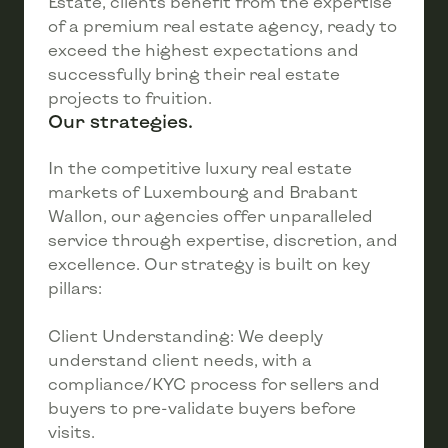
Estate, clients benefit from the expertise
of a premium real estate agency, ready to
exceed the highest expectations and
successfully bring their real estate
projects to fruition.
Our strategies.
In the competitive luxury real estate
markets of Luxembourg and Brabant
Wallon, our agencies offer unparalleled
service through expertise, discretion, and
excellence. Our strategy is built on key
pillars:
Client Understanding: We deeply
understand client needs, with a
compliance/KYC process for sellers and
buyers to pre-validate buyers before
visits.