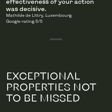
effectiveness of your action
was decisive.
Mathilde de Littry
, Luxembourg
Google rating 5/5
Go to testimonial 1/6
Go to testimonial 2/6
Go to testimonial 3/6
Go to testimonial 4/6
Go to testimonial 5/6
Go to testimonial 6/6
EXCEPTIONAL
PROPERTIES NOT
TO BE MISSED