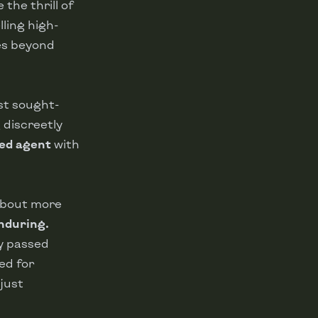
the thrill of
lling high-
es beyond
st sought-
 discreetly
ted agent
with
 about more
nduring.
ty passed
ed for
just