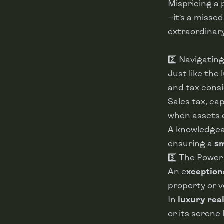
Mispricing a 
—it’s a misse
extraordinary
2️⃣ Navigatin
Just like the
and tax consi
Sales tax, cap
when assets 
A knowledgea
ensuring a
sm
3️⃣ The Power
An e
xception
property or v
In
luxury rea
or its serene 