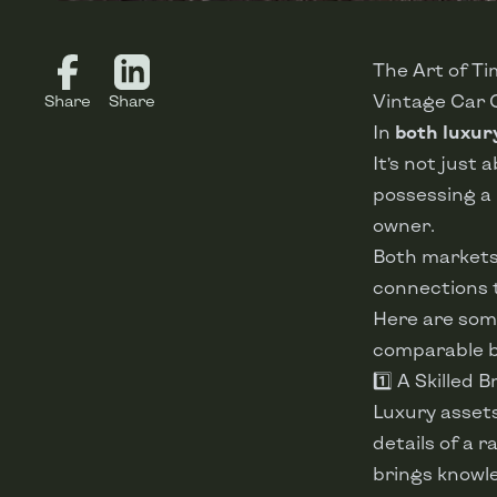
The Art of T
Vintage Car 
Share
Share
In
both luxur
It’s not just 
possessing a
owner.
Both markets
connections t
Here are some
comparable 
1️⃣ A Skilled 
Luxury asset
details of a 
brings knowle