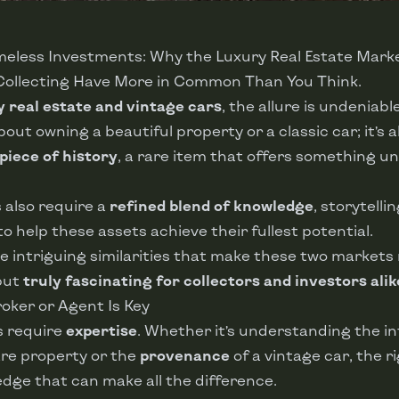
imeless Investments: Why the Luxury Real Estate Mark
Collecting Have More in Common Than You Think.
y real estate and vintage cars
, the allure is undeniable
about owning a beautiful property or a classic car; it’s 
piece of history
, a rare item that offers something un
 also require a
refined blend of knowledge
, storytelli
o help these assets achieve their fullest potential.
 intriguing similarities that make these two markets 
but
truly fascinating for collectors and investors alik
Broker or Agent Is Key
s require
expertise
. Whether it’s understanding the in
rare property or the
provenance
of a vintage car, the r
dge that can make all the difference.