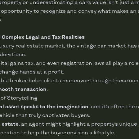
property or underestimating a car’s value isn’t just a 
d opportunity to recognize and convey what makes an 
.
g
Complex Legal and Tax Realities
 luxury real estate market, the vintage car market has 
derations.
ital gains tax, and even registration laws all play a role
change hands at a profit.
ble broker helps clients maneuver through these comp
ooth transaction
.
 of Storytelling
al asset speaks to the imagination
, and it’s often the
ehicle that truly captivates buyers.
l estate
, an agent might highlight a property’s unique
location to help the buyer envision a lifestyle.