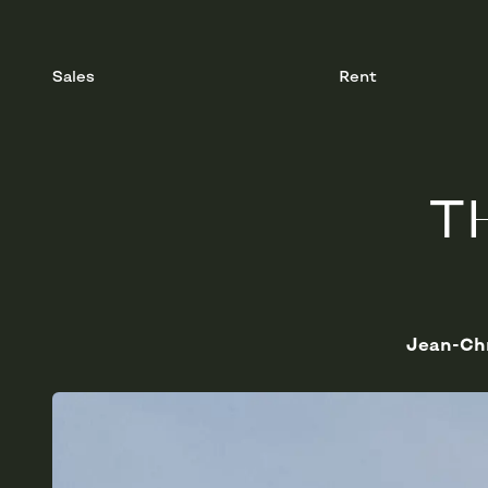
Sales
Rent
T
Jean-Chr