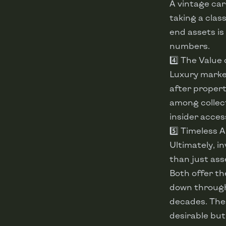
A vintage car
taking a clas
end assets is
numbers.
4️⃣ The Value
Luxury market
after propert
among collect
insider acces
5️⃣ Timeless 
Ultimately, i
than just as
Both offer th
down through 
decades. Thes
desirable but 