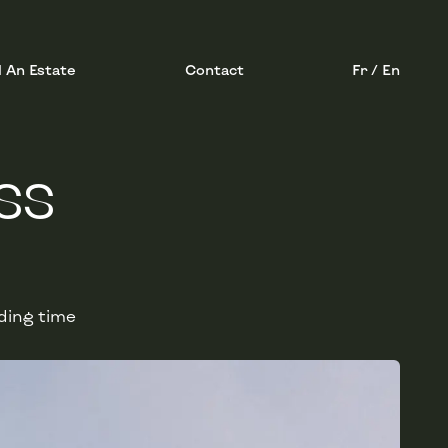
l An Estate
Contact
Fr / En
SS
ding time