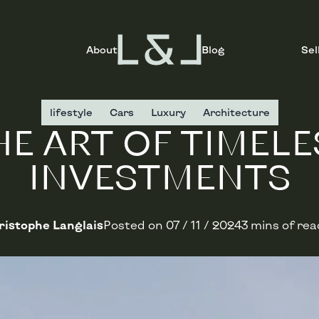
About
Blog
Sel
lifestyle
Cars
Luxury
Architecture
HE ART OF TIMELE
INVESTMENTS
istophe Langlais
Posted on
07 / 11 / 2024
3 mins of rea