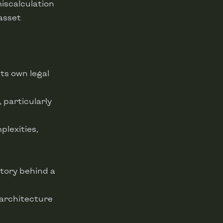
miscalculation
asset
its own legal
, particularly
lexities,
 story behind a
 architecture