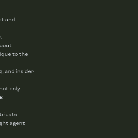
et and
.
about
ique to the
ng, and insider
not only
e
:
tricate
ight agent