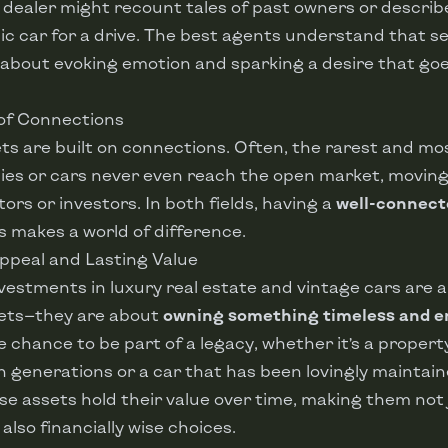
 dealer might recount tales of past owners or describe 
sic car for a drive. The best agents understand that se
 about evoking emotion and sparking a desire that go
 of Connections
s are built on connections. Often, the rarest and mo
ies or cars never even reach the open market, moving
ors or investors. In both fields, having a
well-connec
s makes a world of difference.
Appeal and Lasting Value
nvestments in luxury real estate and vintage cars are
sets—they are about
owning something timeless and e
e chance to be part of a legacy, whether it’s a proper
generations or a car that has been lovingly maintain
e assets hold their value over time, making them not 
also financially wise choices.